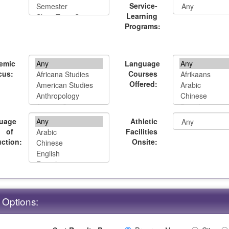
Service-
Learning
Programs:
emic
Language
cus:
Courses
Offered:
uage
Athletic
of
Facilities
uction:
Onsite:
 Options: