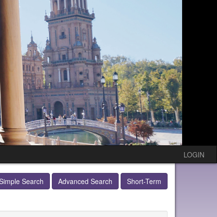
LOGIN
Simple Search
Advanced Search
Short-Term