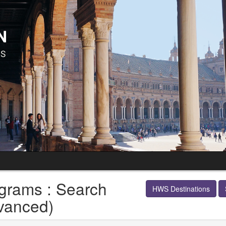
grams : Search
HWS Destinations
vanced)