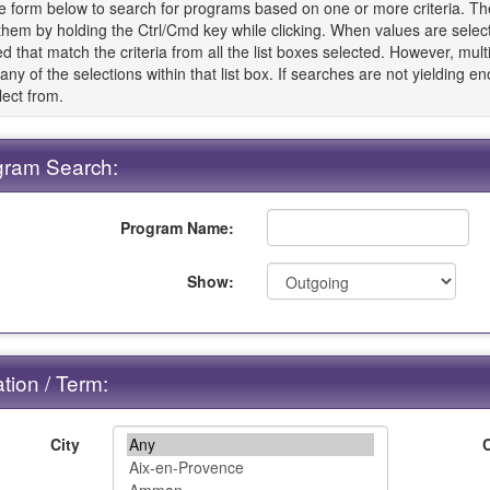
e form below to search for programs based on one or more criteria. The 
 them by holding the Ctrl/Cmd key while clicking. When values are sele
d that match the criteria from all the list boxes selected. However, multip
t any of the selections within that list box. If searches are not yielding 
lect from.
gram Search:
Program Name:
Show:
tion / Term:
City