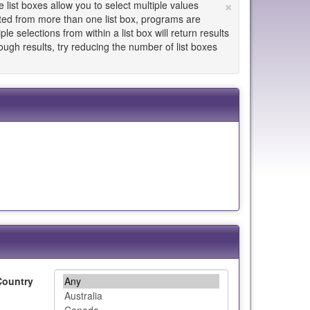
×
list boxes allow you to select multiple values
cted from more than one list box, programs are
le selections from within a list box will return results
enough results, try reducing the number of list boxes
Country