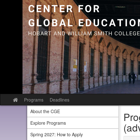
Skip
to
content
Programs
Deadlines
Site
home
About the CGE
Pro
Explore Programs
(ad
Spring 2027: How to Apply