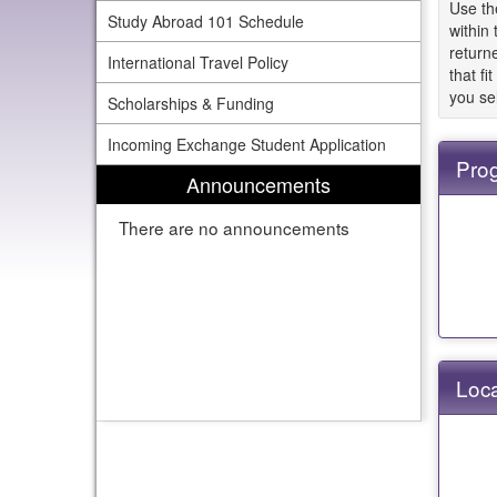
Use th
Study Abroad 101 Schedule
within
returne
International Travel Policy
that fi
you se
Scholarships & Funding
Incoming Exchange Student Application
Pro
Announcements
There are no announcements
Loca