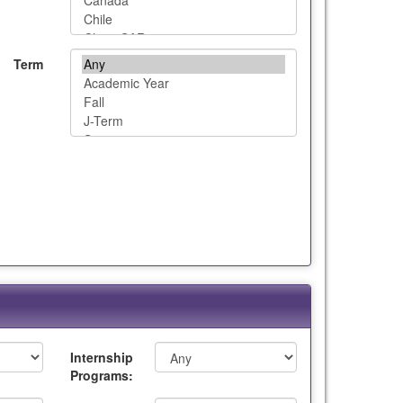
Term
Internship
Programs: