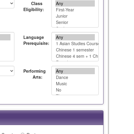
Class
Eligibility:
Language
Prerequisite:
Performing
Arts: