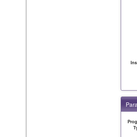
Ins
Para
Pro
T