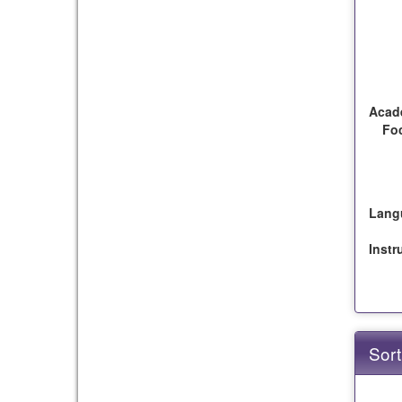
Acad
Fo
Lang
Instr
Sort