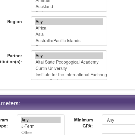
Region
Partner
titution(s):
meters:
gram
Minimum
ype:
GPA: